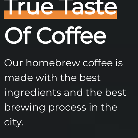
True Taste
Of Coffee
Our homebrew coffee is
made with the best
ingredients and the best
brewing process in the
city.