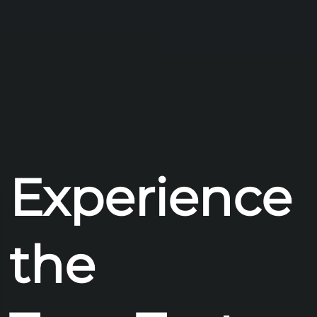
Experience
the