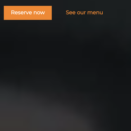
Reserve now
See our menu