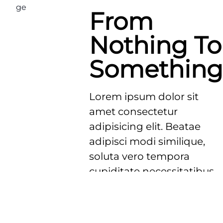
From
Nothing To
Something
Lorem ipsum dolor sit
amet consectetur
adipisicing elit. Beatae
adipisci modi similique,
soluta vero tempora
cupiditate necessitatibus
possimus exercitationem
voluptatem magni
delectus ducimus