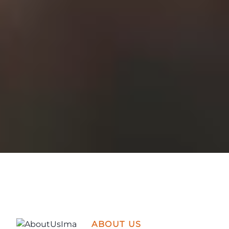
ABOUT US