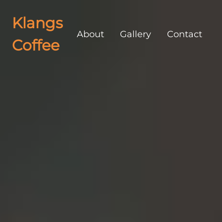
Klangs
About
Gallery
Contact
Coffee